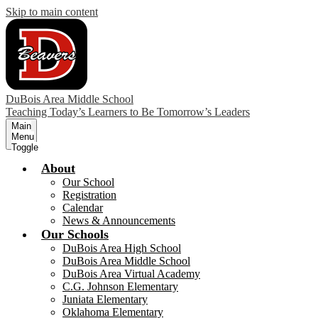
Skip to main content
DuBois Area Middle School
Teaching Today’s Learners to Be Tomorrow’s Leaders
Main
Menu
Toggle
About
Our School
Registration
Calendar
News & Announcements
Our Schools
DuBois Area High School
DuBois Area Middle School
DuBois Area Virtual Academy
C.G. Johnson Elementary
Juniata Elementary
Oklahoma Elementary