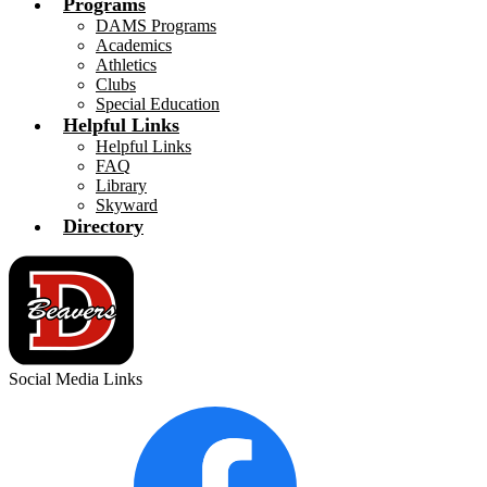
Programs
DAMS Programs
Academics
Athletics
Clubs
Special Education
Helpful Links
Helpful Links
FAQ
Library
Skyward
Directory
Social Media Links