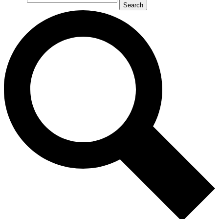
Search