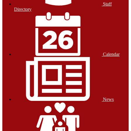
Staff
Directory
Calendar
News