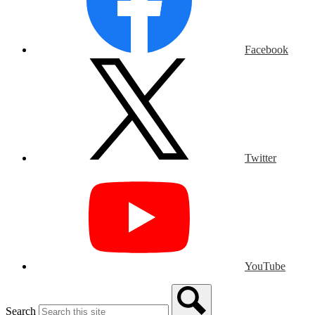
Facebook
Twitter
YouTube
Search