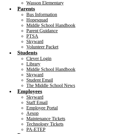
Wasson Elementary
Parents
Bus Information
Hopesquad
Middle School Handbook
Parent Guidance
PTSA
Skyward
Volunteer Packet
Students
Clever Login
Library
Middle School Handbook
Skyward
Student Email
The Middle School News
Employees
Skyward
Staff Email
Employee Portal
Aesop
Maintenance Tickets
Technology Tickets
PA-ETEP