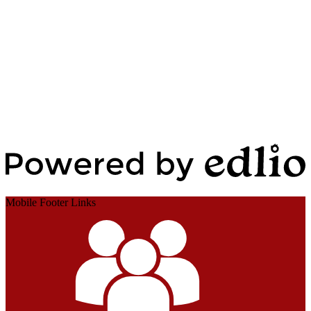
Edlio
Login
Powered by Edlio
Mobile Footer Links