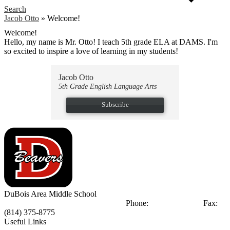
Search
Jacob Otto
»
Welcome!
Welcome!
Hello, my name is Mr. Otto! I teach 5th grade ELA at DAMS. I'm
so excited to inspire a love of learning in my students!
Jacob Otto
5th Grade English Language Arts
Subscribe
DuBois Area
Middle School
404 Liberty Blvd
DuBois, PA 15801
Phone:
(814) 375-8770
Fax:
(814) 375-8775
Useful Links