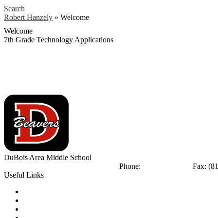
Search
Robert Hanzely
»
Welcome
Welcome
7th Grade Technology Applications
DuBois Area
Middle School
404 Liberty Blvd
DuBois, PA 15801
Phone:
(814) 375-8770
Fax: (8
Useful Links
Notice of Non-Discrimination
Calendar
Library
Email Login