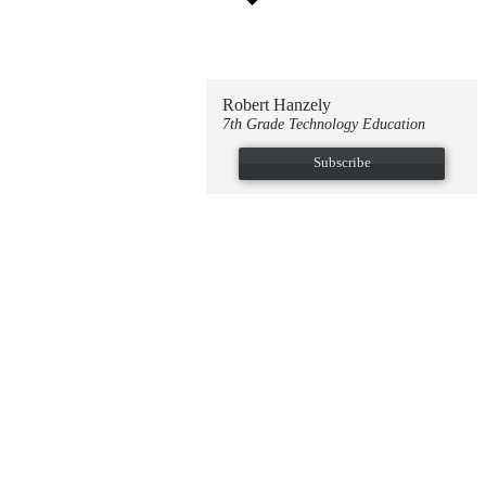
Robert Hanzely
7th Grade Technology Education
Subscribe