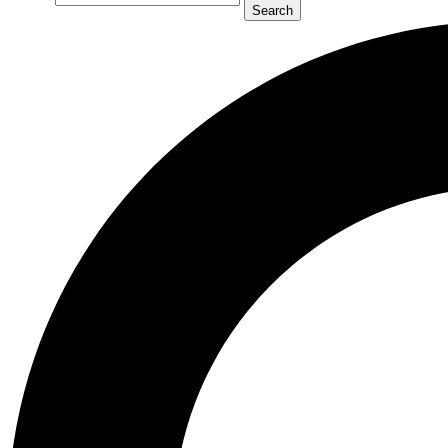
Search