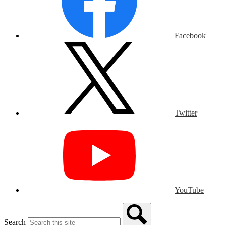
Facebook
Twitter
YouTube
Search