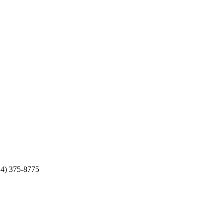
14) 375-8775