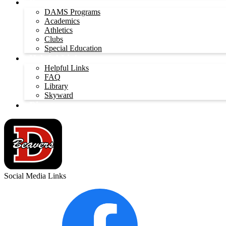
Programs
DAMS Programs
Academics
Athletics
Clubs
Special Education
Helpful Links
Helpful Links
FAQ
Library
Skyward
Directory
Social Media Links