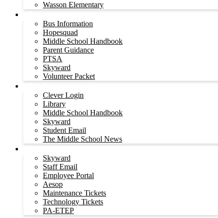
Wasson Elementary
Parents
Bus Information
Hopesquad
Middle School Handbook
Parent Guidance
PTSA
Skyward
Volunteer Packet
Students
Clever Login
Library
Middle School Handbook
Skyward
Student Email
The Middle School News
Employees
Skyward
Staff Email
Employee Portal
Aesop
Maintenance Tickets
Technology Tickets
PA-ETEP