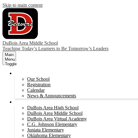
Skip to main content
DuBois Area Middle School
Teaching Today’s Learners to Be Tomorrow’s Leaders
Main
Menu
Toggle
About
Our School
Registration
Calendar
News & Announcements
Our Schools
DuBois Area High School
DuBois Area Middle School
DuBois Area Virtual Academy
C.G. Johnson Elementary
Juniata Elementary
Oklahoma Elementary