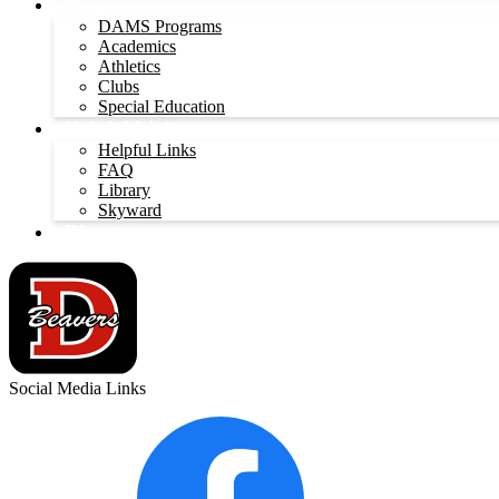
Programs
DAMS Programs
Academics
Athletics
Clubs
Special Education
Helpful Links
Helpful Links
FAQ
Library
Skyward
Directory
Social Media Links