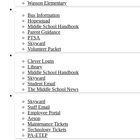
Wasson Elementary
Parents
Bus Information
Hopesquad
Middle School Handbook
Parent Guidance
PTSA
Skyward
Volunteer Packet
Students
Clever Login
Library
Middle School Handbook
Skyward
Student Email
The Middle School News
Employees
Skyward
Staff Email
Employee Portal
Aesop
Maintenance Tickets
Technology Tickets
PA-ETEP