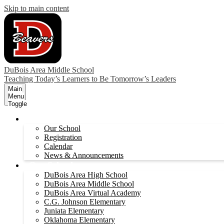
Skip to main content
DuBois Area Middle School
Teaching Today’s Learners to Be Tomorrow’s Leaders
Main
Menu
Toggle
About
Our School
Registration
Calendar
News & Announcements
Our Schools
DuBois Area High School
DuBois Area Middle School
DuBois Area Virtual Academy
C.G. Johnson Elementary
Juniata Elementary
Oklahoma Elementary