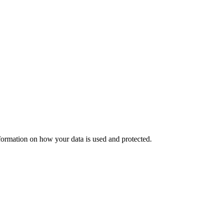
nformation on how your data is used and protected.