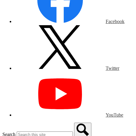
Facebook
Twitter
YouTube
Search