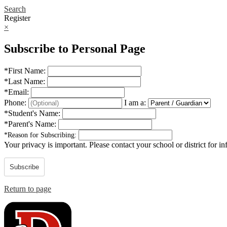
Search
Register
×
Subscribe to Personal Page
*
First Name:
*
Last Name:
*
Email:
Phone:
I am a:
*
Student's Name:
*
Parent's Name:
*
Reason for Subscribing:
Your privacy is important.
Please contact your school or district for i
Subscribe
Return to page