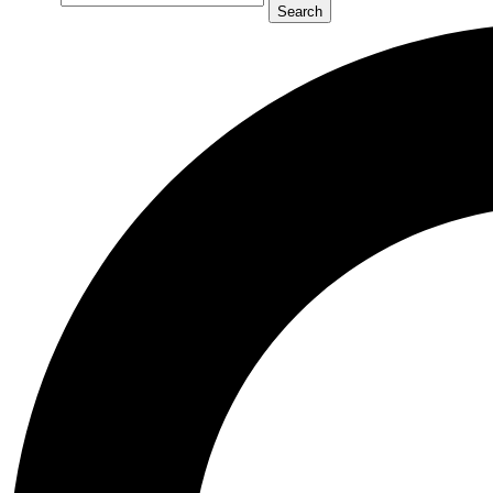
Search