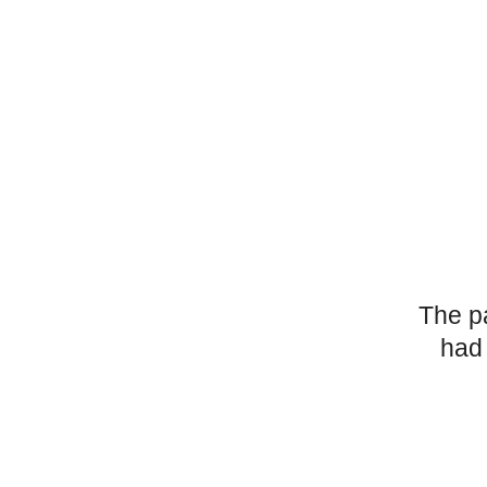
The p
had 