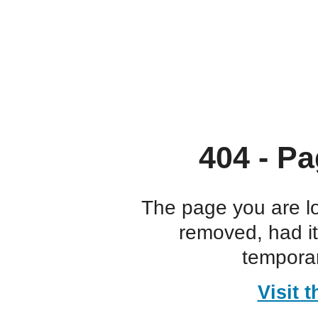
404 - Pa
The page you are l
removed, had i
temporar
Visit 