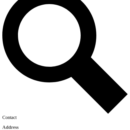
Contact
Address