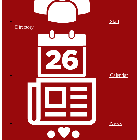
Staff
Directory
Calendar
News