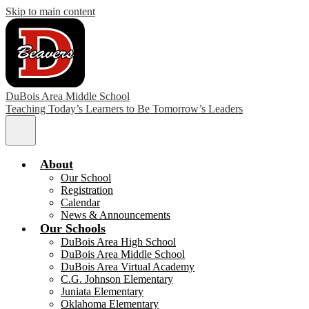
Skip to main content
DuBois Area Middle School
Teaching Today’s Learners to Be Tomorrow’s Leaders
Main
Menu
Toggle
About
Our School
Registration
Calendar
News & Announcements
Our Schools
DuBois Area High School
DuBois Area Middle School
DuBois Area Virtual Academy
C.G. Johnson Elementary
Juniata Elementary
Oklahoma Elementary