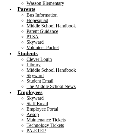
Wasson Elementary
Parents
Bus Information
Hopesquad
Middle School Handbook
Parent Guidance
PTSA
Skyward
Volunteer Packet
Students
Clever Login
Library
Middle School Handbook
Skyward
Student Email
The Middle School News
Employees
Skyward
Staff Email
Employee Portal
Aesop
Maintenance Tickets
Technology Tickets
PA-ETEP