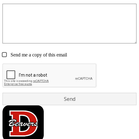
Send me a copy of this email