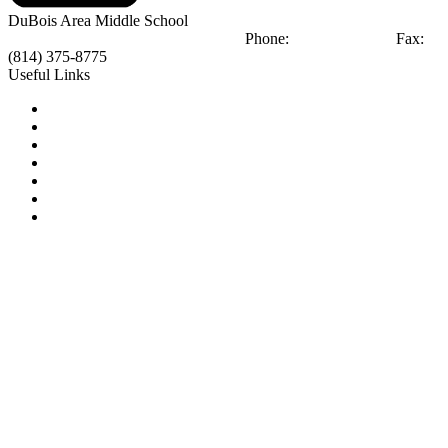
DuBois Area
Middle School
404 Liberty Blvd
DuBois, PA 15801
Phone:
(814) 375-8770
Fax:
(814) 375-8775
Useful Links
Notice of Non-Discrimination
Calendar
Library
Email Login
Tip Line
2025 -2026 Course Selection Guide
2026 -2027 Course Selection Guide