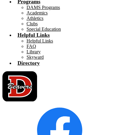
Programs
DAMS Programs
Academics
Athletics
Clubs
Special Education
Helpful Links
Helpful Links
FAQ
Library
Skyward
Directory
Social
Facebook
Media
Links