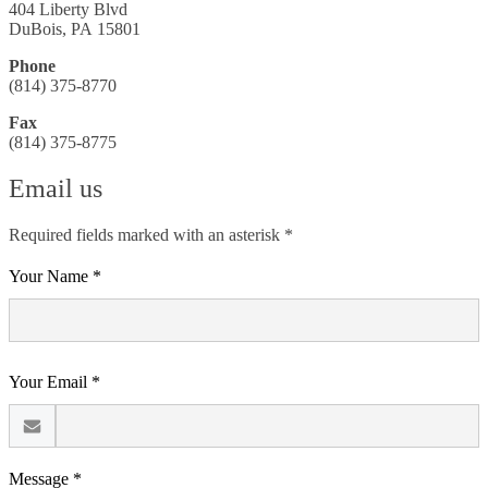
404 Liberty Blvd
DuBois, PA 15801
Phone
(814) 375-8770
Fax
(814) 375-8775
Email us
Required fields marked with an asterisk *
Your Name *
Your Email *
Message *